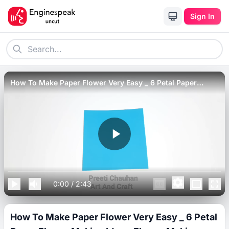
Sign In
How To Make Paper Flower Very Easy _ 6 Petal Paper
Flower Making Idea _ Flower Making Step By Step
0:00
/
2:43
How To Make Paper Flower Very Easy _ 6 Petal