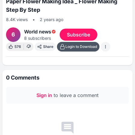
Paper Flower Making Idea _ Flower Making
Step By Step
8.4K
views
•
2 years ago
World news
6
Subscribe
8
subscribers
576
Share
Login to Download
0
Comments
Sign in
to leave a comment