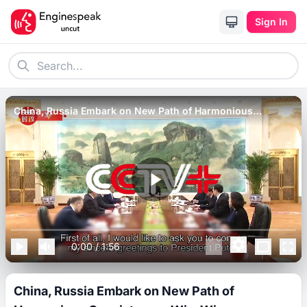
Sign In
China, Russia Embark on New Path of Harmonious
Coexistence, Win-Win Cooperation_ Xi.
0:00
/
1:56
China, Russia Embark on New Path of