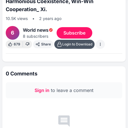
Harmonious Coexistence, Win-Win
Cooperation_ Xi.
10.5K
views
•
2 years ago
World news
6
Subscribe
8
subscribers
679
Share
Login to Download
0
Comments
Sign in
to leave a comment