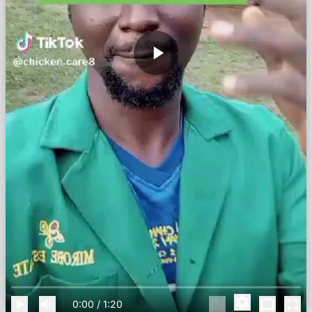
0:00
/
1:20