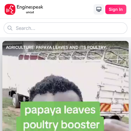
Sign In
AGRICULTURE: PAPAYA LEAVES AND ITS POULTRY
BENEFITS