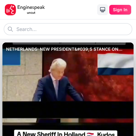
Sign In
NETHERLANDS: NEW PRESIDENT&#039;S STANCE ON
MUSLIMS RESIDING IN THE COUNTRY