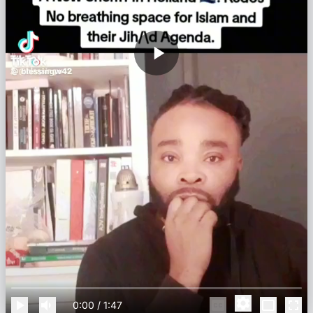
0:00
/
1:47