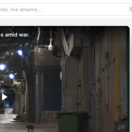
es amid war.