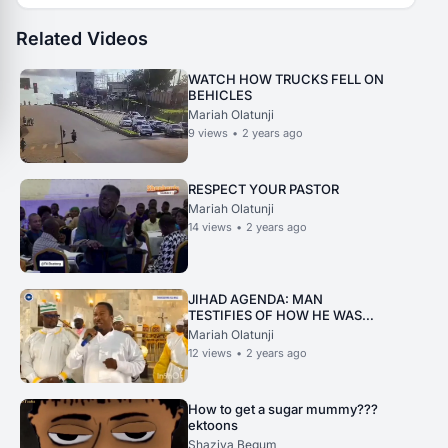
Related Videos
WATCH HOW TRUCKS FELL ON
BEHICLES
Mariah Olatunji
9
views
•
2 years ago
RESPECT YOUR PASTOR
Mariah Olatunji
14
views
•
2 years ago
JIHAD AGENDA: MAN
TESTIFIES OF HOW HE WAS
SAVED
Mariah Olatunji
12
views
•
2 years ago
How to get a sugar mummy???
ektoons
Shaziya Begum