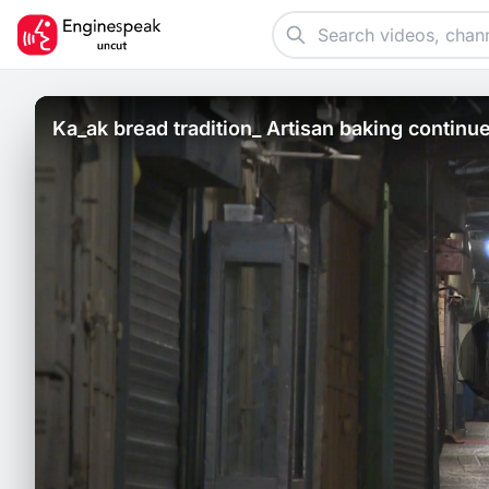
Ka_ak bread tradition_ Artisan baking continu