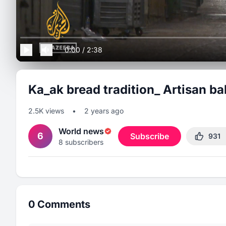
0:00
/
2:38
Ka_ak bread tradition_ Artisan b
2.5K
views
•
2 years ago
World news
6
Subscribe
931
8
subscribers
0
Comments