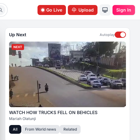
Go Live
Upload
Sign In
Up Next
Autoplay
NEXT
WATCH HOW TRUCKS FELL ON BEHICLES
Mariah Olatunji
All
From
World news
Related