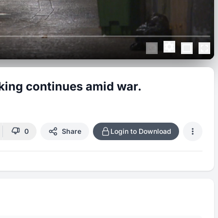
aking continues amid war.
0
Share
Login to Download