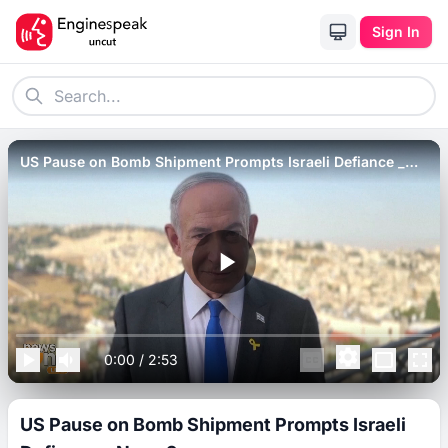
Sign In
US Pause on Bomb Shipment Prompts Israeli Defiance _
News9.
0:00
/
2:53
US Pause on Bomb Shipment Prompts Israeli