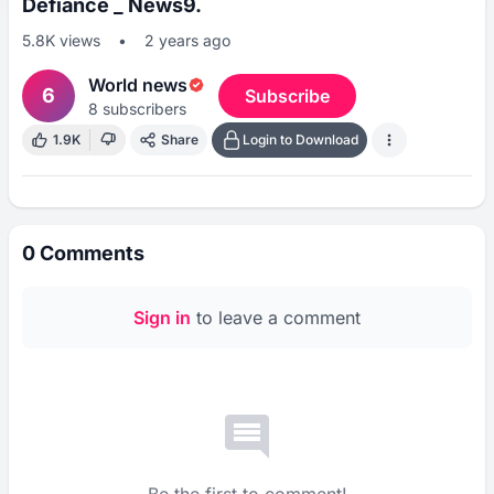
Defiance _ News9.
5.8K
views
•
2 years ago
World news
6
Subscribe
8
subscribers
1.9K
Share
Login to Download
0
Comments
Sign in
to leave a comment