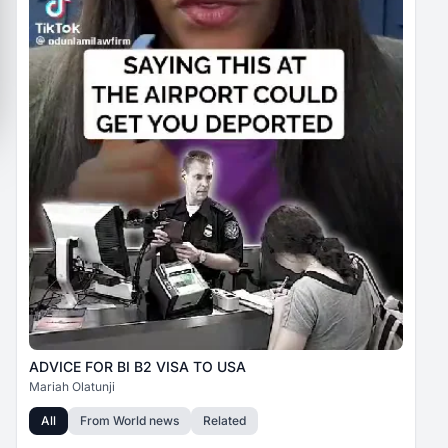
ADVICE FOR BI B2 VISA TO USA
Mariah Olatunji
All
From
World news
Related