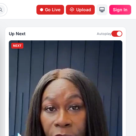
Go Live
Upload
Sign In
Up Next
Autoplay
NEXT