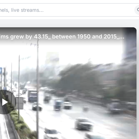
slims grew by 43.15_ between 1950 and 2015_