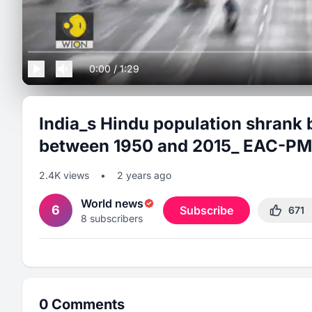
0:00
/
1:29
India_s Hindu population shrank 
between 1950 and 2015_ EAC-PM
2.4K
views
•
2 years ago
World news
6
Subscribe
671
8
subscribers
0
Comments