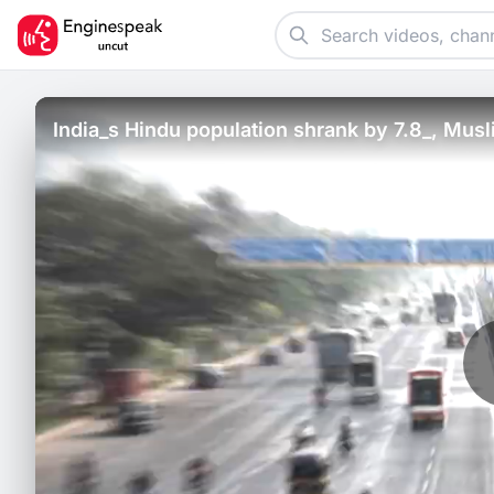
India_s Hindu population shrank by 7.8_, Mu
EAC-PM study.