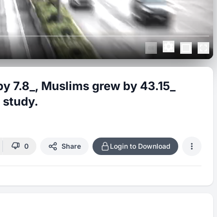
by 7.8_, Muslims grew by 43.15_
 study.
0
Share
Login to Download