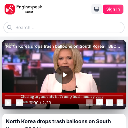
Sign In
North Korea drops trash balloons on South Korea _ BBC
News.
0:00
/
2:23
North Korea drops trash balloons on South