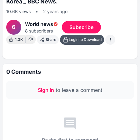
Korea _ BBC News.
10.6K
views
•
2 years ago
World news
6
Subscribe
8
subscribers
1.3K
Share
Login to Download
0
Comments
Sign in
to leave a comment