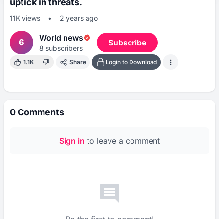
uptick in threats.
11K
views
•
2 years ago
World news
6
Subscribe
8
subscribers
1.1K
Share
Login to Download
0
Comments
Sign in
to leave a comment