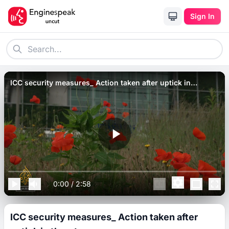
Sign In
ICC security measures_ Action taken after uptick in
threats.
0:00
/
2:58
ICC security measures_ Action taken after