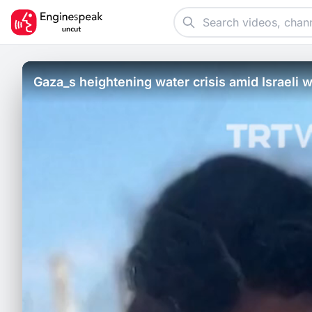
Gaza_s heightening water crisis amid Israeli w