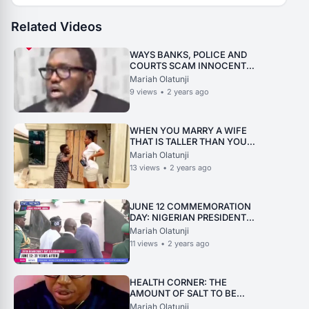
Related Videos
WAYS BANKS, POLICE AND
COURTS SCAM INNOCENT
NIGERIA
Mariah Olatunji
9
views
•
2 years ago
WHEN YOU MARRY A WIFE
THAT IS TALLER THAN YOU
ARE
Mariah Olatunji
13
views
•
2 years ago
JUNE 12 COMMEMORATION
DAY: NIGERIAN PRESIDENT
FALLS ON HIS WAY TO PULPIT
Mariah Olatunji
11
views
•
2 years ago
HEALTH CORNER: THE
AMOUNT OF SALT TO BE
TAKEN DAILY
Mariah Olatunji