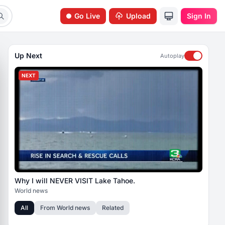
Go Live
Upload
Sign In
Up Next
Autoplay
NEXT
Why I will NEVER VISIT Lake Tahoe.
World news
All
From
World news
Related