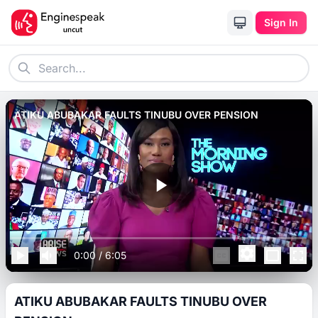
Sign In
ATIKU ABUBAKAR FAULTS TINUBU OVER PENSION
0:00
/
6:05
ATIKU ABUBAKAR FAULTS TINUBU OVER