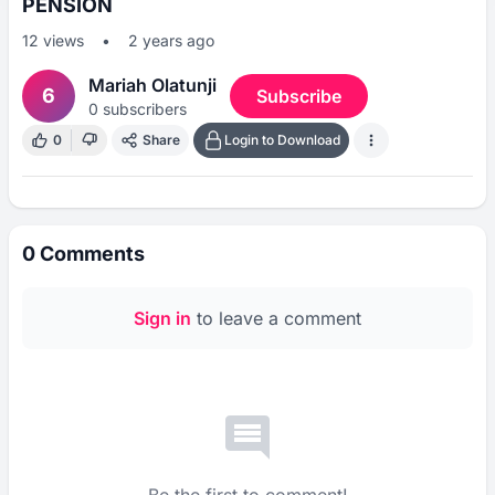
PENSION
12
views
•
2 years ago
Mariah Olatunji
6
Subscribe
0
subscribers
0
Share
Login to Download
0
Comments
Sign in
to leave a comment
Be the first to comment!