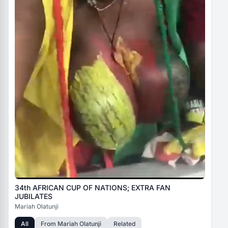
34th AFRICAN CUP OF NATIONS; EXTRA FAN
JUBILATES
Mariah Olatunji
All
From
Mariah Olatunji
Related