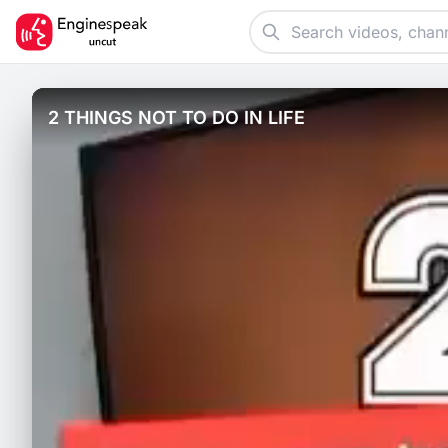
2 THINGS NOT TO DO IN LIFE