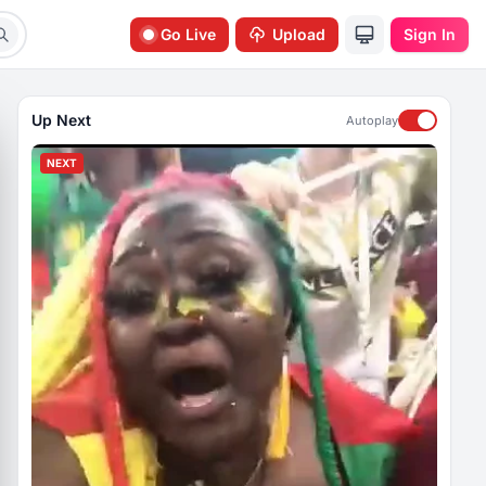
Go Live
Upload
Sign In
Up Next
Autoplay
NEXT