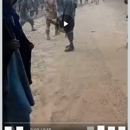
0:00
/
0:55