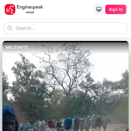
Sign In
MILITANTS