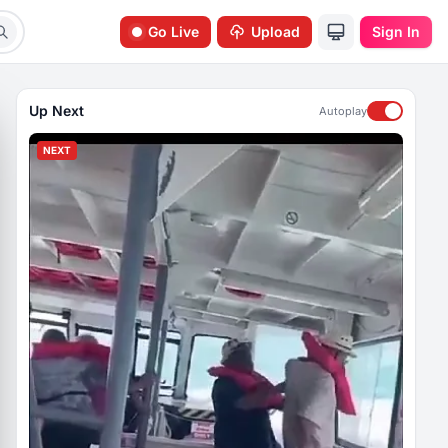
Go Live
Upload
Sign In
Up Next
Autoplay
NEXT