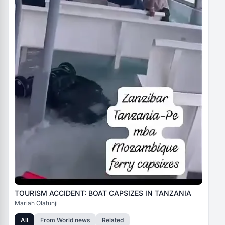
TOURISM ACCIDENT: BOAT CAPSIZES IN TANZANIA
Mariah Olatunji
All
From
World news
Related