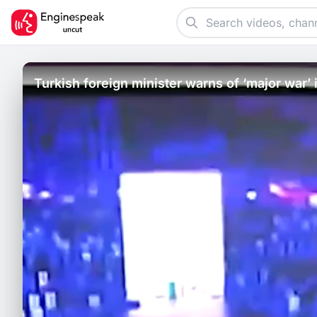
Turkish foreign minister warns of ‘major war’ 