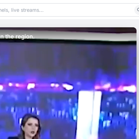
in the region.