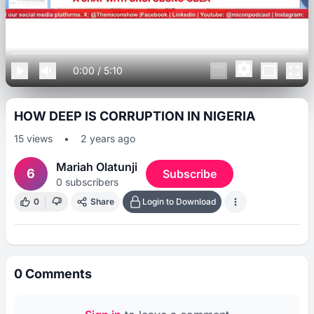
0:00
/
5:10
HOW DEEP IS CORRUPTION IN NIGERIA
15
views
•
2 years ago
Mariah Olatunji
6
Subscribe
0
subscribers
0
Share
Login to Download
0
Comments