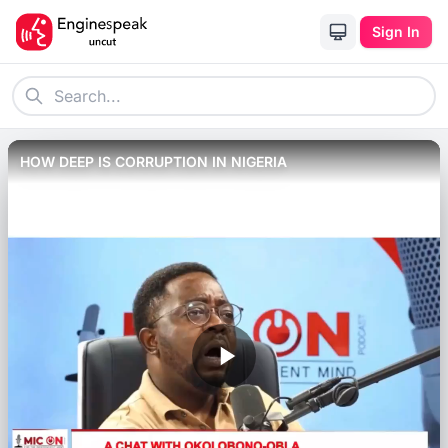
Sign In
HOW DEEP IS CORRUPTION IN NIGERIA