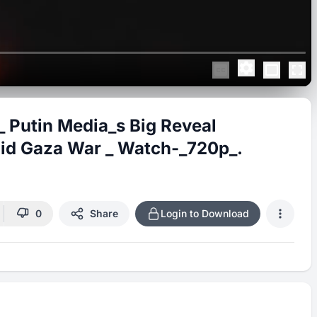
 Putin Media_s Big Reveal
mid Gaza War _ Watch-_720p_.
0
Share
Login to Download