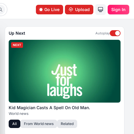
Go Live
Upload
Sign In
Up Next
Autoplay
NEXT
Kid Magician Casts A Spell On Old Man.
World news
All
From
World news
Related