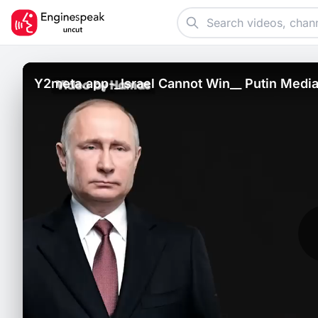
Y2meta.app-_Israel Cannot Win__ Putin Media_
Amid Gaza War _ Watch-_720p_.