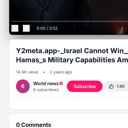
0:00
/
3:52
Y2meta.app-_Israel Cannot Win__
Hamas_s Military Capabilities A
14.4K
views
•
2 years ago
World news
6
Subscribe
1.6K
8
subscribers
0
Comments