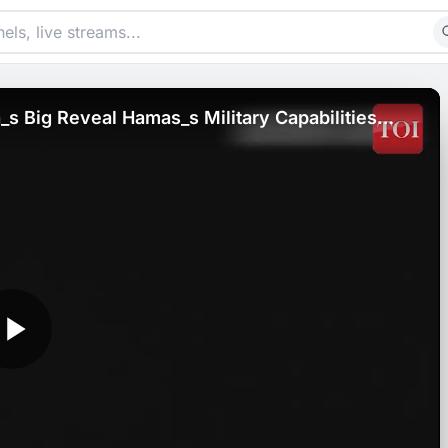
s Big Reveal Hamas_s Military Capabilities