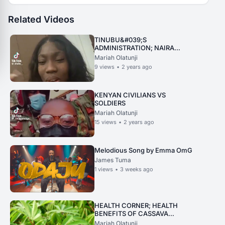
Related Videos
TINUBU&#039;S
ADMINISTRATION; NAIRA
COMPARED TO JAMAICAN
Mariah Olatunji
CURRENCY
9
views
•
2 years ago
KENYAN CIVILIANS VS
SOLDIERS
Mariah Olatunji
15
views
•
2 years ago
Melodious Song by Emma OmG
James Tuma
1
views
•
3 weeks ago
HEALTH CORNER; HEALTH
BENEFITS OF CASSAVA
LEAVES
Mariah Olatunji