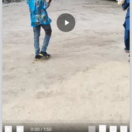
0:00
/
1:50