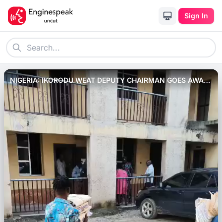
Sign In
NIGERIA: IKORODU WEAT DEPUTY CHAIRMAN GOES AWAY
WITH SENSITIVE DOCUMENT