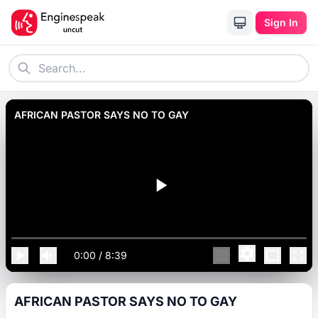
Sign In
AFRICAN PASTOR SAYS NO TO GAY
0:00
/
8:39
AFRICAN PASTOR SAYS NO TO GAY