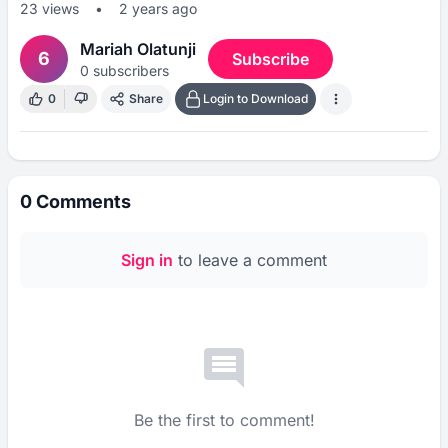
23
views
•
2 years ago
Mariah Olatunji
6
Subscribe
0
subscribers
0
Share
Login to Download
0
Comments
Sign in
to leave a comment
Be the first to comment!