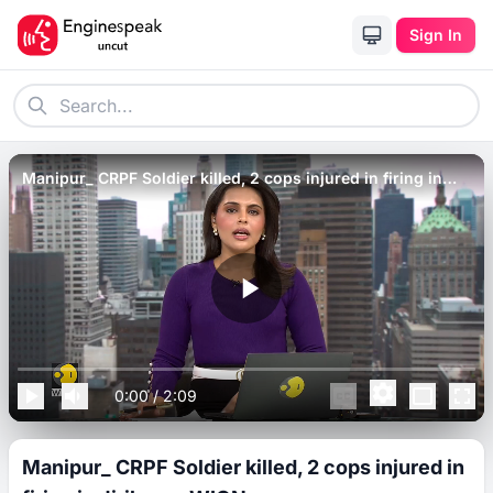
Sign In
Manipur_ CRPF Soldier killed, 2 cops injured in firing in
Jiribam _ WION.
0:00
/
2:09
Manipur_ CRPF Soldier killed, 2 cops injured in