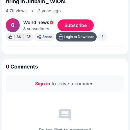
firing in Jiribam _ WION.
4.7K
views
•
2 years ago
World news
6
Subscribe
8
subscribers
1.8K
Share
Login to Download
0
Comments
Sign in
to leave a comment