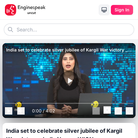
Sign In
India set to celebrate silver jubilee of Kargil War victory _
India News _ WION.
0:00
/
4:02
India set to celebrate silver jubilee of Kargil