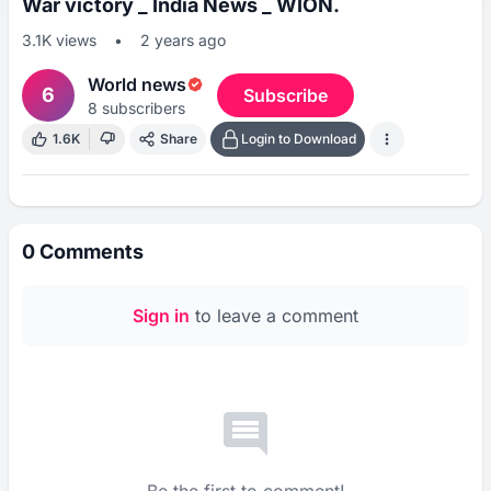
War victory _ India News _ WION.
3.1K
views
•
2 years ago
World news
6
Subscribe
8
subscribers
1.6K
Share
Login to Download
0
Comments
Sign in
to leave a comment