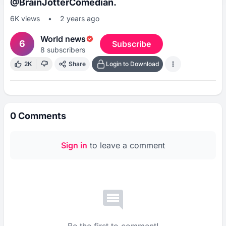
@BrainJotterComedian.
6K
views
•
2 years ago
World news
6
Subscribe
8
subscribers
2K
Share
Login to Download
0
Comments
Sign in
to leave a comment