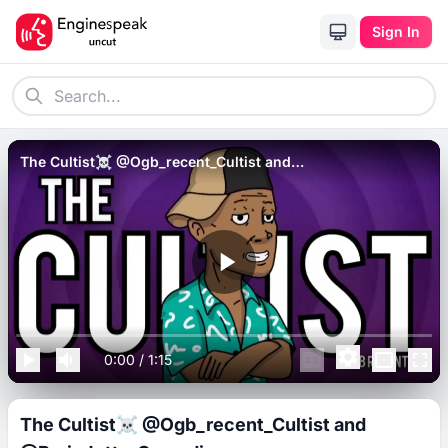
Sign In
The Cultist☠️ @Ogb_recent_Cultist and
@BrainJotterComedian.
0:00
/
1:15
The Cultist☠️ @Ogb_recent_Cultist and