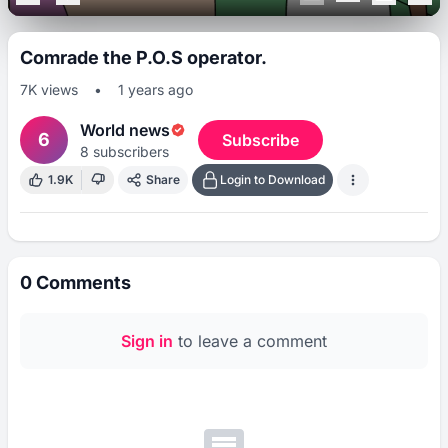
Comrade the P.O.S operator.
7K
views
•
1 years ago
World news
6
Subscribe
8
subscribers
1.9K
Share
Login to Download
0
Comments
Sign in
to leave a comment