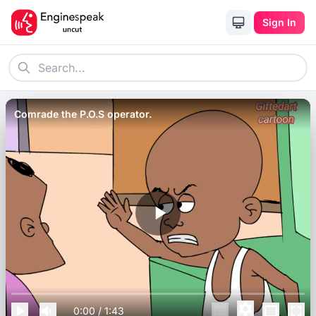
Sign In
Comrade the P.O.S operator.
0:00
/
1:43