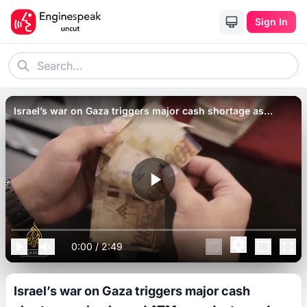
Sign In
Israel’s war on Gaza triggers major cash shortage as
banks and ATMs are destroyed.
0:00
/
2:49
Israel’s war on Gaza triggers major cash