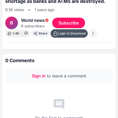
shortage as banks and ATMs are destroyed.
9.5K
views
•
1 years ago
World news
6
Subscribe
8
subscribers
1.4K
Share
Login to Download
0
Comments
Sign in
to leave a comment