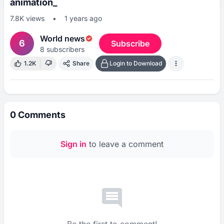
animation_
7.8K
views
•
1 years ago
World news
6
Subscribe
8
subscribers
1.2K
Share
Login to Download
0
Comments
Sign in
to leave a comment