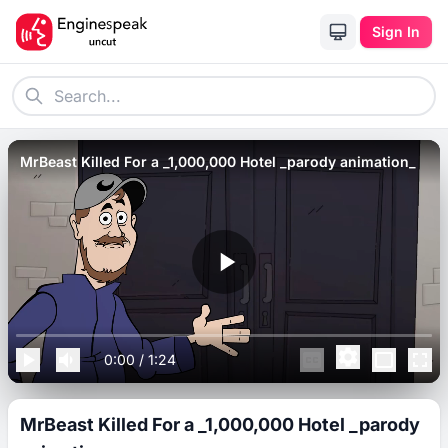
Sign In
MrBeast Killed For a _1,000,000 Hotel _parody animation_
0:00
/
1:24
MrBeast Killed For a _1,000,000 Hotel _parody