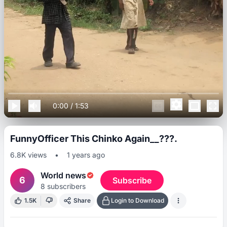
0:00
/
1:53
FunnyOfficer This Chinko Again__???.
6.8K
views
•
1 years ago
World news
6
Subscribe
8
subscribers
1.5K
Share
Login to Download