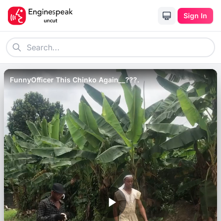
Sign In
FunnyOfficer This Chinko Again__???.