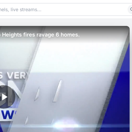
 Heights fires ravage 6 homes.