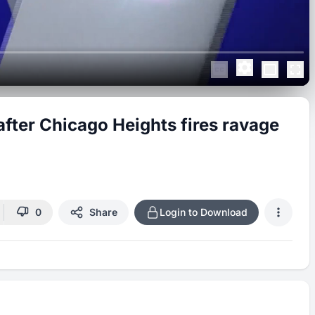
fter Chicago Heights fires ravage
0
Share
Login to Download