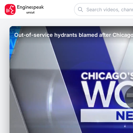
Out-of-service hydrants blamed after Chicago